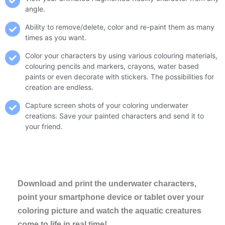
angle.
Ability to remove/delete, color and re-paint them as many
times as you want.
Color your characters by using various colouring materials,
colouring pencils and markers, crayons, water based
paints or even decorate with stickers. The possibilities for
creation are endless.
Capture screen shots of your coloring underwater
creations. Save your painted characters and send it to
your friend.
Download and print the underwater characters,
point your smartphone device or tablet over your
coloring picture and watch the aquatic creatures
come to life in real time!