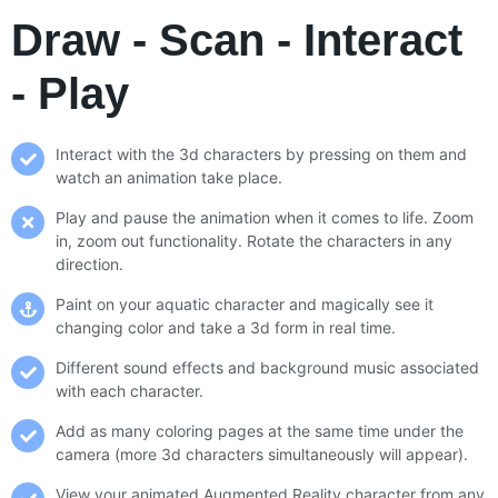
Draw - Scan - Interact
- Play
Interact with the 3d characters by pressing on them and
watch an animation take place.
Play and pause the animation when it comes to life. Zoom
in, zoom out functionality. Rotate the characters in any
direction.
Paint on your aquatic character and magically see it
changing color and take a 3d form in real time.
Different sound effects and background music associated
with each character.
Add as many coloring pages at the same time under the
camera (more 3d characters simultaneously will appear).
View your animated Augmented Reality character from any