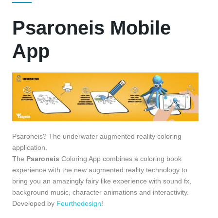
Psaroneis Mobile
App
Psaroneis? The underwater augmented reality coloring
application.
The
Psaroneis
Coloring App combines a coloring book
experience with the new augmented reality technology to
bring you an amazingly fairy like experience with sound fx,
background music, character animations and interactivity.
Developed by
Fourthedesign
!