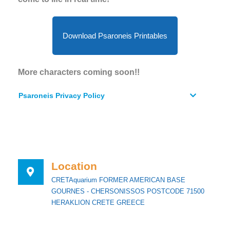
Download Psaroneis Printables
More characters coming soon!!
Psaroneis Privacy Policy
Location
CRETAquarium FORMER AMERICAN BASE
GOURNES - CHERSONISSOS POSTCODE 71500
HERAKLION CRETE GREECE