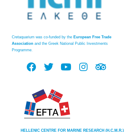
Cretaquarium was co-funded by the
European Free Trade
Association
and the Greek National Public Investments
Programme.
HELLENIC CENTRE FOR MARINE RESEARCH (H.C.M.R.)