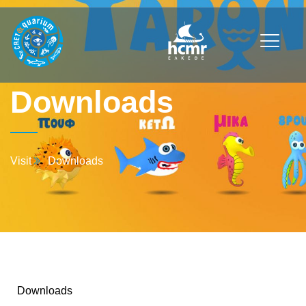
Downloads
Visit
Downloads
Downloads