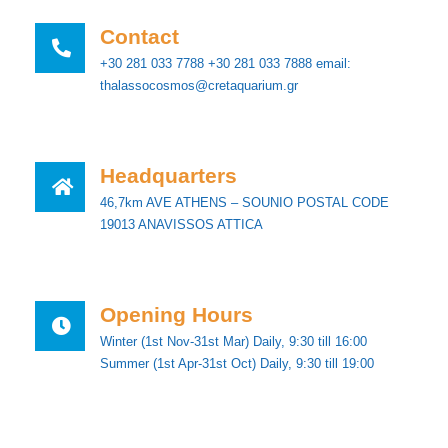
Contact
+30 281 033 7788 +30 281 033 7888 email:
thalassocosmos@cretaquarium.gr
Ηeadquarters
46,7km AVE ATHENS – SOUNIO POSTAL CODE
19013 ANAVISSOS ATTICA
Opening Hours
Winter (1st Nov-31st Mar) Daily, 9:30 till 16:00
Summer (1st Apr-31st Oct) Daily, 9:30 till 19:00