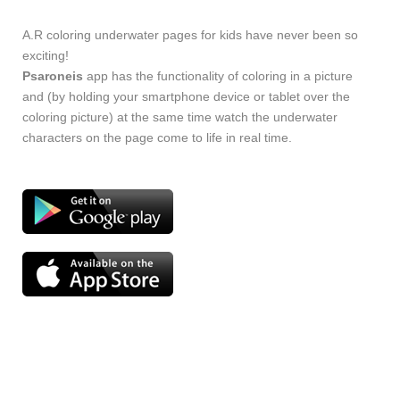
A.R coloring underwater pages for kids have never been so
exciting!
Psaroneis
app has the functionality of coloring in a picture
and (by holding your smartphone device or tablet over the
coloring picture) at the same time watch the underwater
characters on the page come to life in real time.