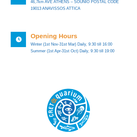
46,7km AVE ATHENS – SOUNIO POSTAL CODE
19013 ANAVISSOS ATTICA
Opening Hours
Winter (1st Nov-31st Mar) Daily, 9:30 till 16:00
Summer (1st Apr-31st Oct) Daily, 9:30 till 19:00