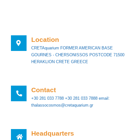
Location
CRETAquarium FORMER AMERICAN BASE
GOURNES - CHERSONISSOS POSTCODE 71500
HERAKLION CRETE GREECE
Contact
+30 281 033 7788 +30 281 033 7888 email:
thalassocosmos@cretaquarium.gr
Ηeadquarters