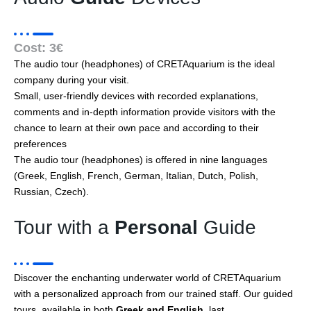
Cost: 3€
The audio tour (headphones) of CRETAquarium is the ideal
company during your visit.
Small, user-friendly devices with recorded explanations,
comments and in-depth information provide visitors with the
chance to learn at their own pace and according to their
preferences
The audio tour (headphones) is offered in nine languages
(Greek, English, French, German, Italian, Dutch, Polish,
Russian, Czech).
Tour with a
Personal
Guide
Discover the enchanting underwater world of CRETAquarium
with a personalized approach from our trained staff. Our guided
tours, available in both
Greek and English
, last