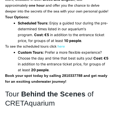
approximately
one hour
and offer you the chance to delve
deeper into the secrets of the sea with your own personal guide!
Tour Options:
Scheduled Tours:
Enjoy a guided tour during the pre-
determined times listed in our aquarium's
program.
Cost: €5
in addition to the entrance ticket
price, for groups of at least
10 people
.
To see the scheduled tours click
here
Custom Tours:
Prefer a more flexible experience?
Choose the day and time that best suits you!
Cost: €5
in addition to the entrance ticket price, for groups of
at least
20 people
.
Book your spot today by calling 2810337788 and get ready
for an exciting underwater journey!
Tour
Behind the Scenes
of
CRETAquarium