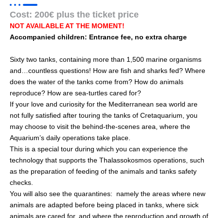
Cost: 200€ plus the ticket price
NOT AVAILABLE AT THE MOMENT!
Accompanied children: Entrance fee, no extra charge
Sixty two tanks, containing more than 1,500 marine organisms
and…countless questions! How are fish and sharks fed? Where
does the water of the tanks come from? How do animals
reproduce? How are sea-turtles cared for?
If your love and curiosity for the Mediterranean sea world are
not fully satisfied after touring the tanks of Cretaquarium, you
may choose to visit the behind-the-scenes area, where the
Aquarium’s daily operations take place.
This is a special tour during which you can experience the
technology that supports the Thalassokosmos operations, such
as the preparation of feeding of the animals and tanks safety
checks.
You will also see the quarantines: namely the areas where new
animals are adapted before being placed in tanks, where sick
animals are cared for, and where the reproduction and growth of