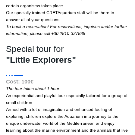
certain organisms takes place.
Our specially trained CRETAquarium staff will be there to
answer all of your questions!
To book a reservation/ For reservations, inquiries and/or further
information, please call +30 2810-337888.
Special tour for
"Little Explorers"
Cost: 100€
The tour takes about 1 hour.
An experiential and playful tour especially tailored for a group of
small children.
Armed with a lot of imagination and enhanced feeling of
exploring, children explore the Aquarium in a journey to the
unique underwater world of the Mediterranean and enjoy
learning about the marine environment and the animals that live