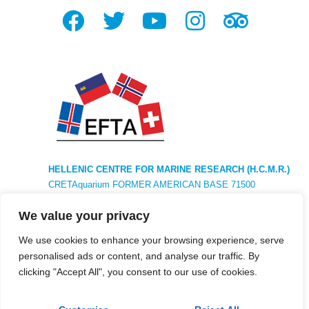
HELLENIC CENTRE FOR MARINE RESEARCH (H.C.M.R.)
CRETAquarium FORMER AMERICAN BASE 71500
HERAKLION CRETE GREECE TEL. +30281 033 7788
We value your privacy
HEADQUARTERS : 46,7km ATHENS AVE ATHENS –
SOUNIO POSTAL CODE 19013 ANAVISSOS ATTICA
We use cookies to enhance your browsing experience, serve
personalised ads or content, and analyse our traffic. By
clicking "Accept All", you consent to our use of cookies.