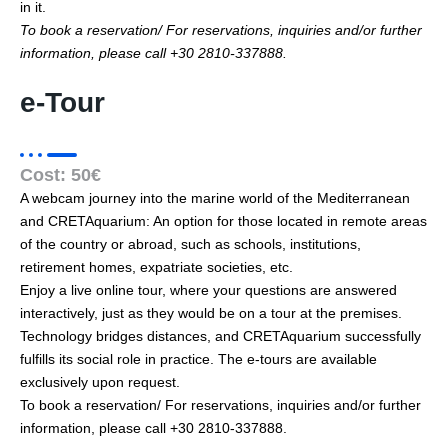
in it.
To book a reservation/ For reservations, inquiries and/or further
information, please call +30 2810-337888.
e-Tour
Cost: 50€
Α webcam journey into the marine world of the Mediterranean
and CRETAquarium: An option for those located in remote areas
of the country or abroad, such as schools, institutions,
retirement homes, expatriate societies, etc.
Enjoy a live online tour, where your questions are answered
interactively, just as they would be on a tour at the premises.
Technology bridges distances, and CRETAquarium successfully
fulfills its social role in practice. The e-tours are available
exclusively upon request.
To book a reservation/ For reservations, inquiries and/or further
information, please call +30 2810-337888.