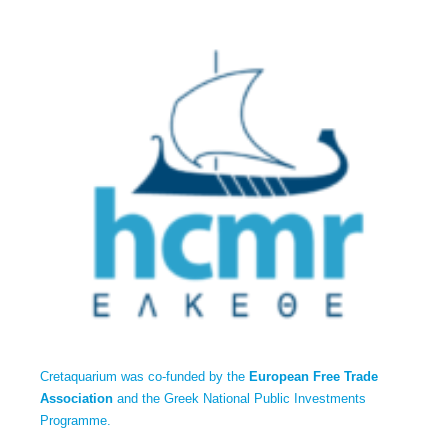
Cretaquarium was co-funded by the
European Free Trade
Association
and the Greek National Public Investments
Programme.