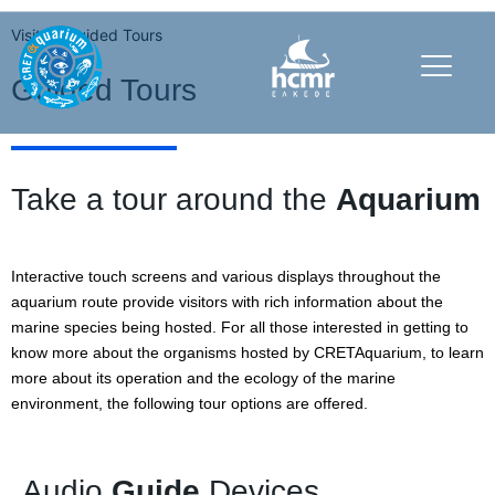
Visit
Guided Tours
Guided Tours
Take a tour around the
Aquarium
Interactive touch screens and various displays throughout the
aquarium route provide visitors with rich information about the
marine species being hosted. For all those interested in getting to
know more about the organisms hosted by CRETAquarium, to learn
more about its operation and the ecology of the marine
environment, the following tour options are offered.
Audio
Guide
Devices