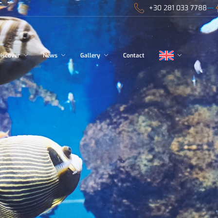
+30 281 033 7788
iscover
News
Gallery
Contact