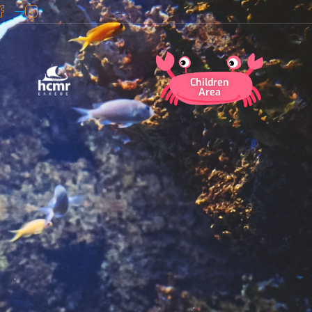
Children
Area