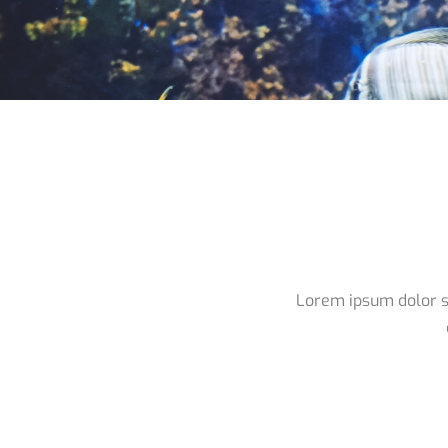
Lorem ipsum dolor si