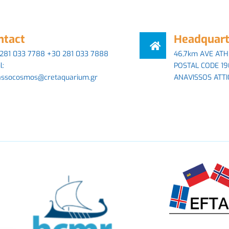
ntact
Ηeadquart
281 033 7788 +30 281 033 7888
46,7km AVE ATH
l:
POSTAL CODE 19
assocosmos@cretaquarium.gr
ANAVISSOS ATTI