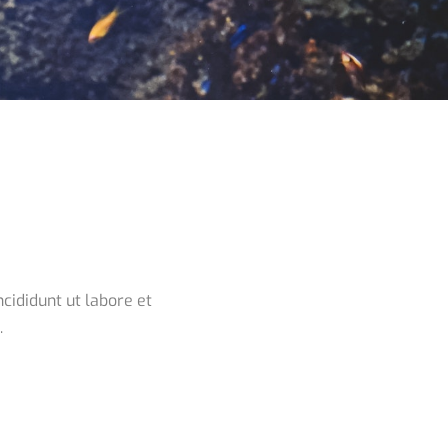
cididunt ut labore et
.