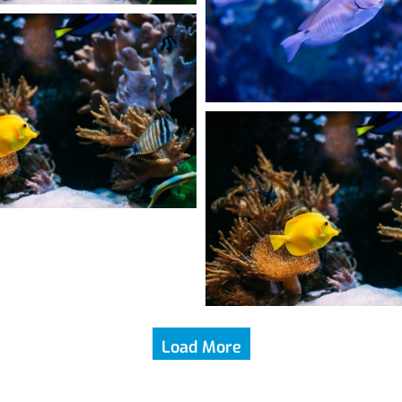
Load More