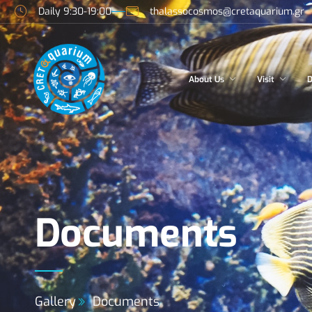
Daily 9:30-19:00
thalassocosmos@cretaquarium.gr
About Us
Visit
D
Documents
Gallery
Documents