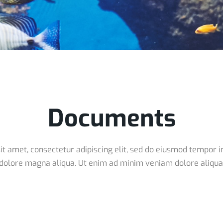
Documents
t amet, consectetur adipiscing elit, sed do eiusmod tempor in
dolore magna aliqua. Ut enim ad minim veniam dolore aliqua