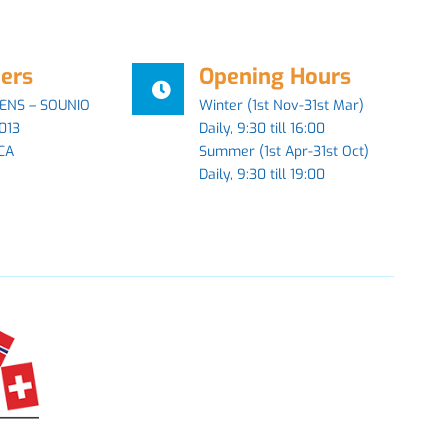
ers
Opening Hours
ENS – SOUNIO
Winter (1st Nov-31st Mar)
013
Daily, 9:30 till 16:00
CA
Summer (1st Apr-31st Oct)
Daily, 9:30 till 19:00