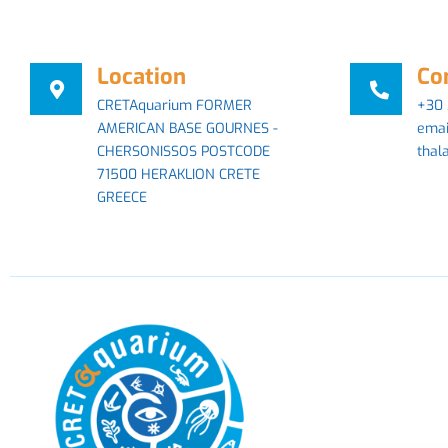
Location
Co
CRETAquarium FORMER
+30 
AMERICAN BASE GOURNES -
emai
CHERSONISSOS POSTCODE
thal
71500 HERAKLION CRETE
GREECE